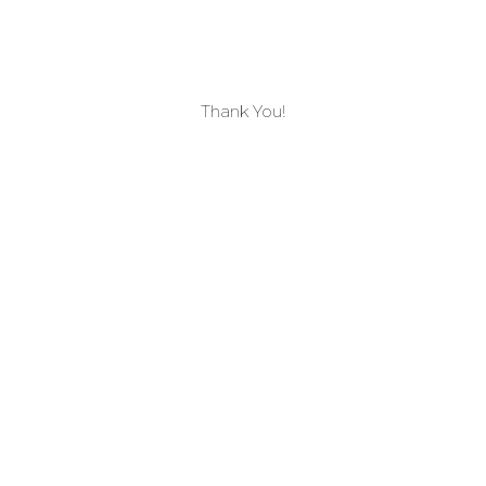
Thank You!