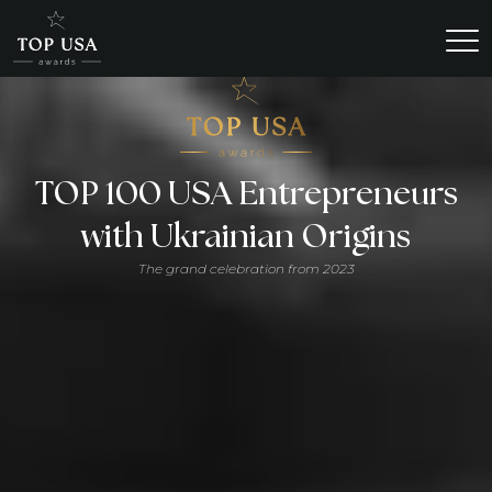
TOP 100 USA Entrepreneurs
with Ukrainian Origins
The grand celebration from 2023