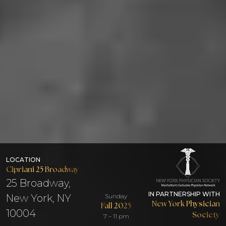
LOCATION
Cipriani 25 Broadway
25 Broadway,
IN PARTNERSHIP WITH
New York, NY
Sunday
New York Physician
Fall 2025
10004
Society
7 – 11 pm