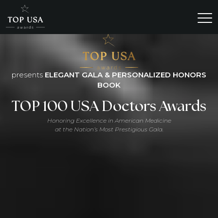
presents
ELEGANT GALA & PERSONALIZED HONORS
BOOK
TOP 100 USA Doctors Awards
Honoring Excellence in American Medicine
at the Nation’s Most Prestigious Gala.